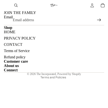
JOIN THE FAMILY
Email
Shop
HOME
PRIVACY POLICY
CONTACT
Terms of Service
Refund policy
Refund policy
Customer care
Privacy policy
About us
Terms of service
Connect
© 2026
The Incorporated
,
Powered by Shopify
Terms and Policies